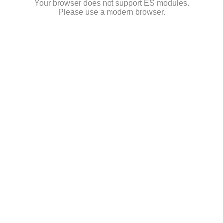
Your browser does not support ES modules.
Please use a modern browser.